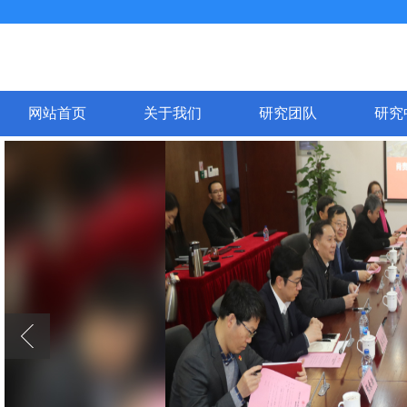
网站首页
关于我们
研究团队
研究