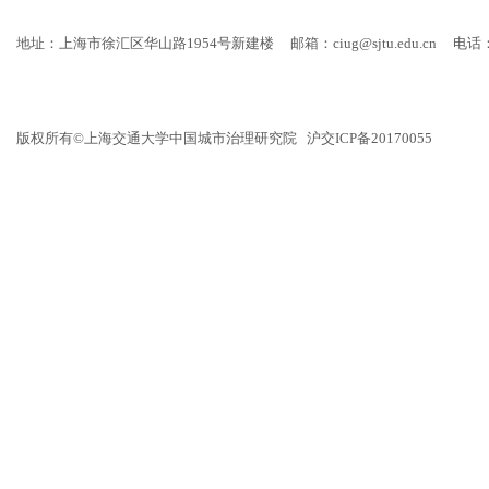
地址：上海市徐汇区华山路1954号新建楼
邮箱：ciug@sjtu.edu.cn
电话：
版权所有©上海交通大学中国城市治理研究院 沪交ICP备20170055