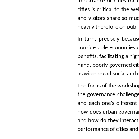
importance of cities for
cities is critical to the 
and visitors share so muc
heavily therefore on publ
In turn, precisely becaus
considerable economies of
benefits, facilitating a h
hand, poorly governed citi
as widespread social and 
The focus of the worksho
the governance challenges
and each one’s different
how does urban governanc
and how do they interact
performance of cities and