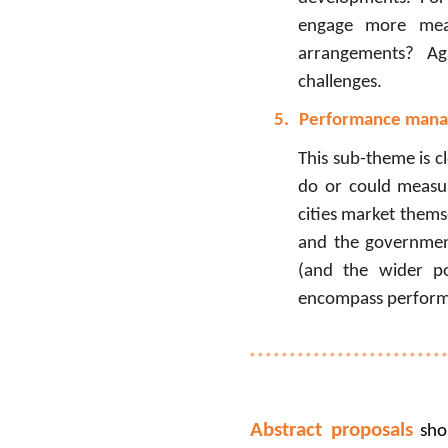
engage more meani
arrangements? Aga
challenges.
5.
Performance man
This sub-theme is c
do or could measur
cities market themse
and the government
(and the wider po
encompass performa
Abstract proposals
shou