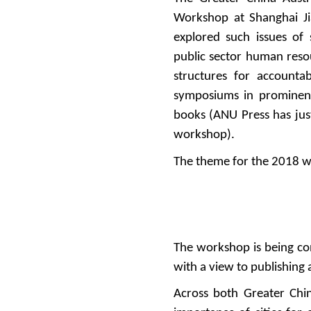
Workshop at Shanghai J
explored such issues of s
public sector human reso
structures for accounta
symposiums in prominent
books (ANU Press has jus
workshop).
The theme for the 2018 w
The workshop is being co
with a view to publishing 
Across both Greater Chin