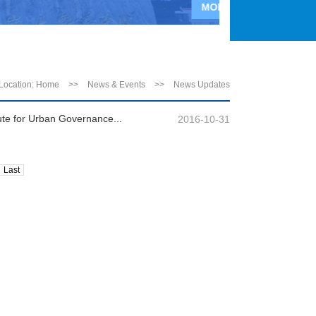
MORE>>
Location:
Home
>>
News & Events
>>
News Updates
ute for Urban Governance...
2016-10-31
Last