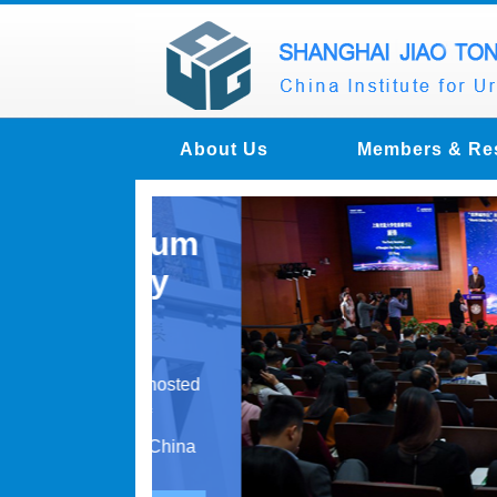
About Us
Members & Re
n Forum
fully
y Forum hosted
nance of
d at the China
 ...