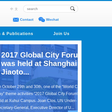
中文
Contact
Wechat
 & Publications
Join Us
Global City Forum
eld at Shanghai
...
th and 30th, one of the “World Cities
tivities “2017 Global City Forum” was
i Campus. Joan Clos, UN Under-
eral, Executive Director of U...