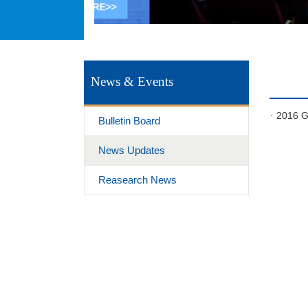
MORE>>
1
2
3
4
5
News & Events
2016 Gl
Bulletin Board
News Updates
Reasearch News