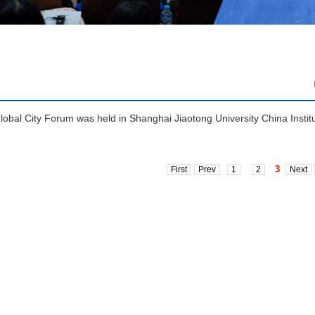
obal City Forum was held in Shanghai Jiaotong University China Instit
3
First
Prev
1
2
Next