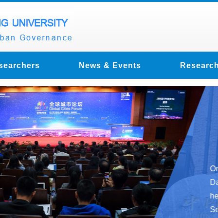
searchers
News & Events
Research
2017 
was h
Jiaoto
On October 29
Day” theme ac
held at Xuhu
Secretary-Gen