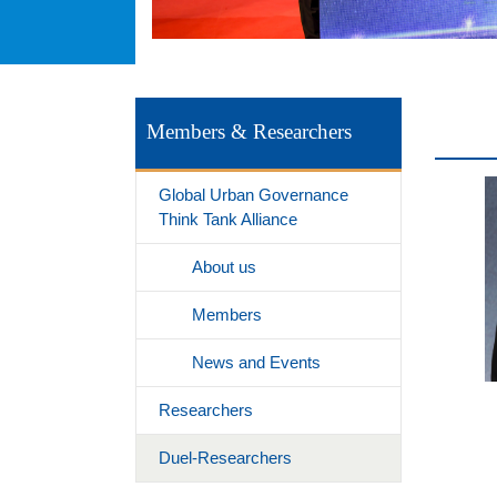
Members & Researchers
Global Urban Governance
Think Tank Alliance
About us
Members
News and Events
Researchers
Duel-Researchers