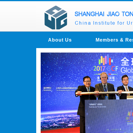
About Us
Members & Re