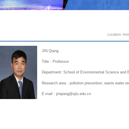
Location:
Ho
JIN Qiang
Title：Professor
Department: School of Environmental Science and E
Research area：pollution prevention; waste water re
E-mail：jinqiang@sjtu.edu.cn