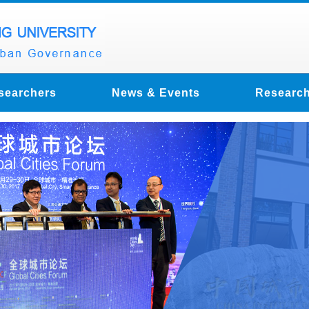
searchers
News & Events
Research