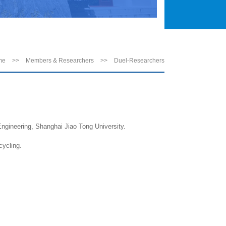
me
>>
Members & Researchers
>>
Duel-Researchers
ngineering, Shanghai Jiao Tong University.
cycling.