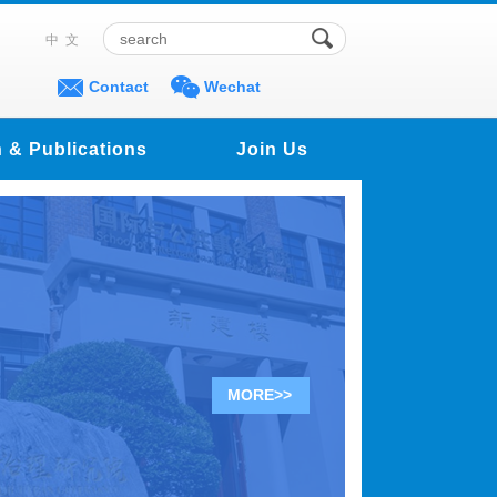
中文
Contact
Wechat
 & Publications
Join Us
MORE>>