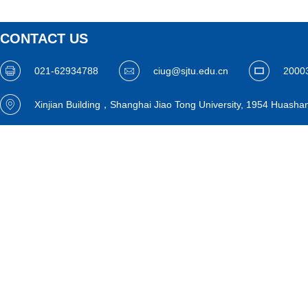
CONTACT US
021-62934788
ciug@sjtu.edu.cn
2000
Xinjian Building，Shanghai Jiao Tong University, 1954 Huasha