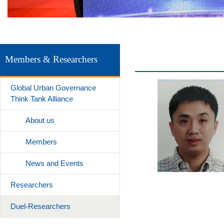
Members & Researchers
Global Urban Governance
Think Tank Alliance
About us
Members
News and Events
Researchers
Duel-Researchers