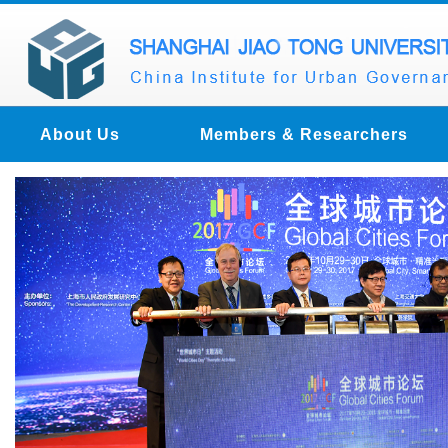
About Us
Members & Researchers