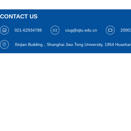
CONTACT US
021-62934788
ciug@sjtu.edu.cn
2000
Xinjian Building，Shanghai Jiao Tong University, 1954 Huasha