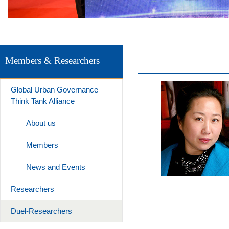
Members & Researchers
Global Urban Governance
Think Tank Alliance
About us
Members
News and Events
Researchers
Duel-Researchers