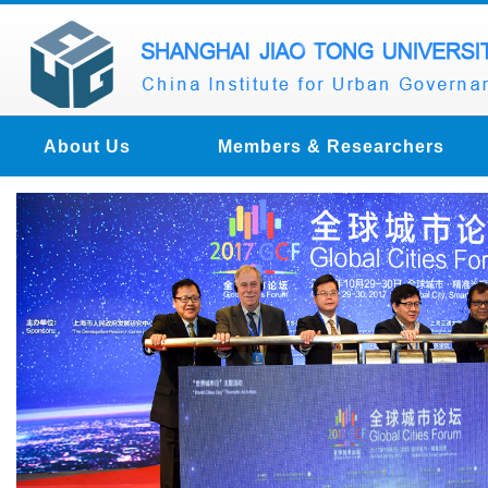
About Us
Members & Researchers