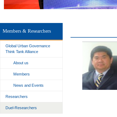
Members & Researchers
Global Urban Governance
Think Tank Alliance
About us
Members
News and Events
Researchers
Duel-Researchers