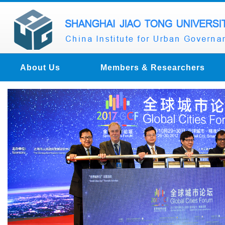
About Us
Members & Researchers