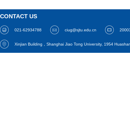
CONTACT US
021-62934788
ciug@sjtu.edu.cn
2000
Xinjian Building，Shanghai Jiao Tong University, 1954 Huasha